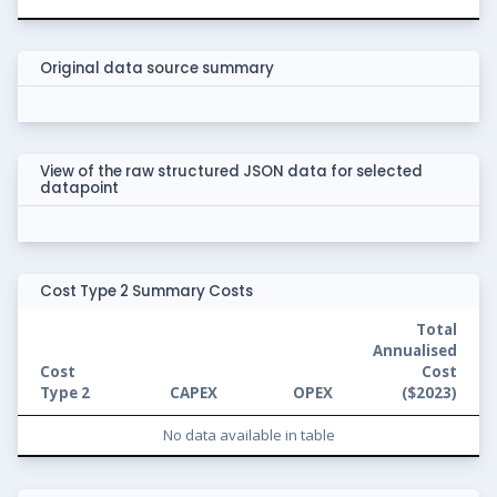
Original data source summary
View of the raw structured JSON data for selected
datapoint
Cost Type 2 Summary Costs
Total
Annualised
Cost
Cost
Type 2
CAPEX
OPEX
(
$2023
)
No data available in table