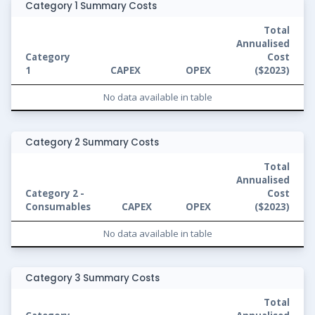
Category 1 Summary Costs
Total
Annualised
Category
Cost
1
CAPEX
OPEX
(
$2023
)
No data available in table
Category 2 Summary Costs
Total
Annualised
Category 2 -
Cost
Consumables
CAPEX
OPEX
(
$2023
)
No data available in table
Category 3 Summary Costs
Total