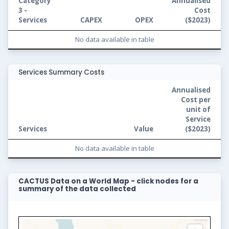
Category
Annualised
3 -
Cost
Services
CAPEX
OPEX
(
$2023
)
No data available in table
Services Summary Costs
Annualised
Cost per
unit of
Service
Services
Value
(
$2023
)
No data available in table
CACTUS Data on a World Map - click nodes for a
summary of the data collected