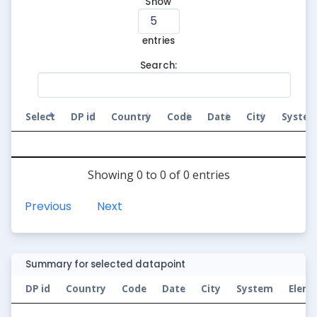
Show
entries
Search:
Select
DP id
Country
Code
Date
City
Syste
Showing 0 to 0 of 0 entries
Previous
Next
Summary for selected datapoint
DP id
Country
Code
Date
City
System
Elem