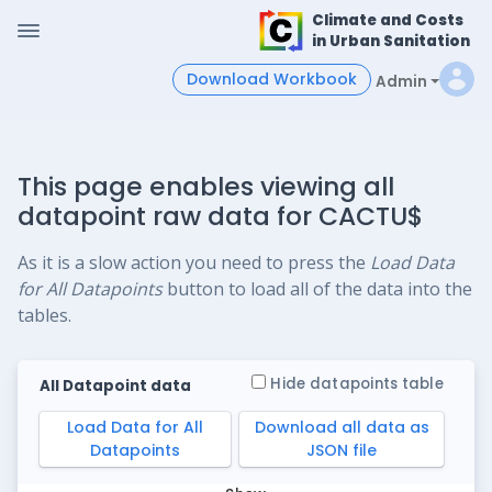
Climate and Costs
in Urban Sanitation
Download Workbook
Admin
This page enables viewing all
datapoint raw data for CACTU$
As it is a slow action you need to press the
Load Data
for All Datapoints
button to load all of the data into the
tables.
Hide datapoints table
All Datapoint data
Load Data for All
Download all data as
Datapoints
JSON file