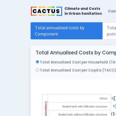
Climate and Costs
Cos
in Urban Sanitation
Total annualised costs by
Tota
Component
poin
Total Annualised Costs by Comp
Total Annualised Cost per Household (T
Total Annualised Cost per Capita (TACC
Direct
Containment
Sealed tank with infiltration structure
Sealed tank without infiltration structure