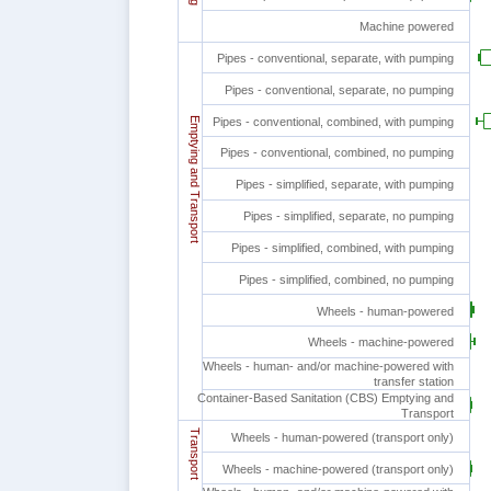
Machine powered
Pipes - conventional, separate, with pumping
Pipes - conventional, separate, no pumping
Emptying and Transport
Pipes - conventional, combined, with pumping
Pipes - conventional, combined, no pumping
Pipes - simplified, separate, with pumping
Pipes - simplified, separate, no pumping
Pipes - simplified, combined, with pumping
Pipes - simplified, combined, no pumping
Wheels - human-powered
Wheels - machine-powered
Wheels - human- and/or machine-powered with
transfer station
Container-Based Sanitation (CBS) Emptying and
Transport
Transport
Wheels - human-powered (transport only)
Wheels - machine-powered (transport only)