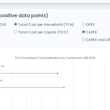
ositive data points)
ACH)
Total Cost per Household (TCH)
OPEX
)
Total Cost per Capita (TCC)
CAPEX
CAPEX and O
TCH Annualised Cost Distributions by Component. Int$ 2023