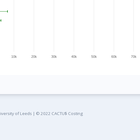
10k
20k
30k
40k
50k
60k
70k
iversity of Leeds
|
© 2022 CACTU$ Costing