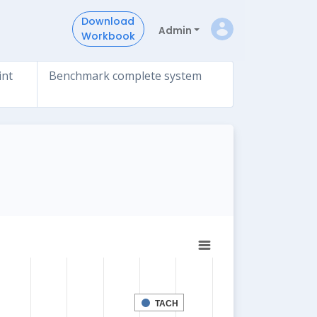
Download
Admin
Workbook
int
Benchmark complete system
TACH