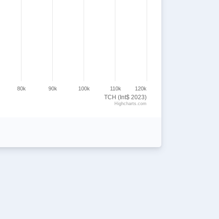
80k
90k
100k
110k
120k
TCH (Int$ 2023)
Highcharts.com