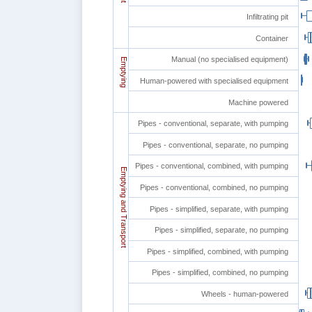
Infiltrating pit
Container
Manual (no specialised equipment)
Emptying
Human-powered with specialised equipment
Machine powered
Pipes - conventional, separate, with pumping
Pipes - conventional, separate, no pumping
Pipes - conventional, combined, with pumping
Emptying and Transport
Pipes - conventional, combined, no pumping
Pipes - simplified, separate, with pumping
Pipes - simplified, separate, no pumping
Pipes - simplified, combined, with pumping
Pipes - simplified, combined, no pumping
Wheels - human-powered