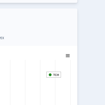
PEX
TCH