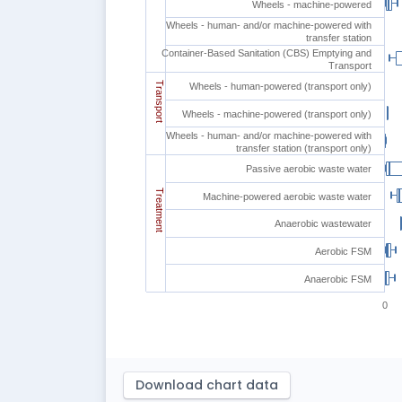
Wheels - machine-powered
Wheels - human- and/or machine-powered with
transfer station
Container-Based Sanitation (CBS) Emptying and
Transport
Transport
Wheels - human-powered (transport only)
Wheels - machine-powered (transport only)
Wheels - human- and/or machine-powered with
transfer station (transport only)
Passive aerobic waste water
Treatment
Machine-powered aerobic waste water
Anaerobic wastewater
Aerobic FSM
Anaerobic FSM
0
Download chart data