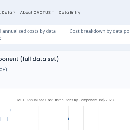
t Data
About CACTUS
Data Entry
l annualised costs by data
Cost breakdown by data po
t
onent (full data set)
ACH)
)
TACH Annualised Cost Distributions by Component. Int$ 2023