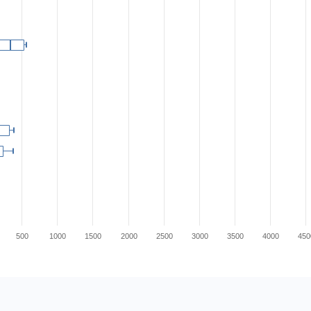
500
1000
1500
2000
2500
3000
3500
4000
450