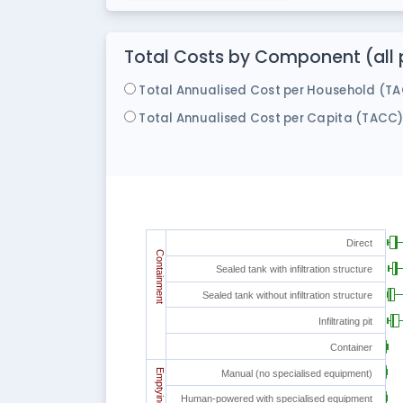
Total Costs by Component (all p
Total Annualised Cost per Household (T
Total Annualised Cost per Capita (TACC
Direct
Containment
Sealed tank with infiltration structure
Sealed tank without infiltration structure
Infiltrating pit
Container
Emptying
Manual (no specialised equipment)
Human-powered with specialised equipment