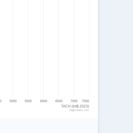
0
5000
5500
6000
6500
7000
7500
TACH (Int$ 2023)
Highcharts.com