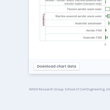
Wheels - human- and/or machine-powered with
transfer station (transport only)
Passive aerobic waste water
Treatment
Machine-powered aerobic waste water
Anaerobic wastewater
Aerobic FSM
Anaerobic FSM
0
Download chart data
WASH Research Group, School of Civil Engineering, Un