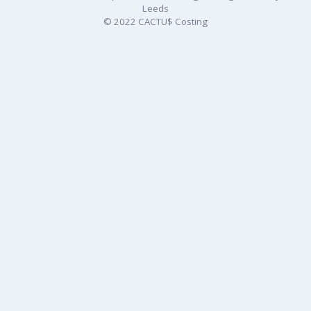
Leeds
© 2022 CACTU$ Costing