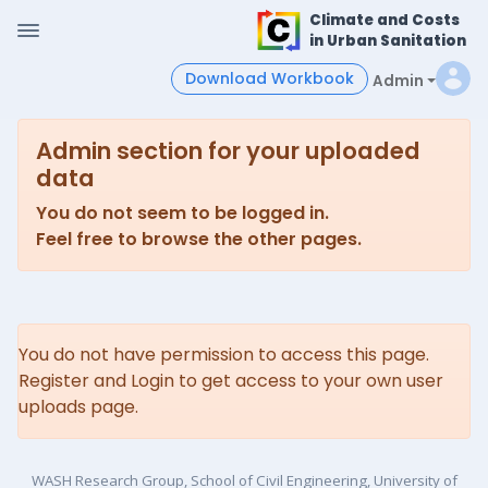
Climate and Costs
in Urban Sanitation
Download Workbook
Admin
Admin section for your uploaded
data
You do not seem to be logged in.
Feel free to browse the other pages.
You do not have permission to access this page.
Register and Login to get access to your own user
uploads page.
WASH Research Group, School of Civil Engineering, University of