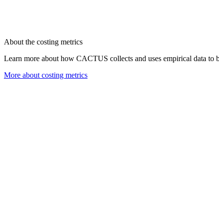
About the costing metrics
Learn more about how CACTUS collects and uses empirical data to bu
More about costing metrics