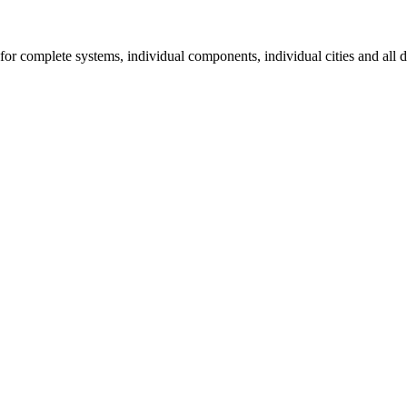
for complete systems, individual components, individual cities and all d