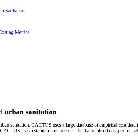
Costing Metrics
d urban sanitation
ban sanitation. CACTUS uses a large database of empirical cost data fr
. CACTUS uses a standard cost metric – total annualised cost per househ