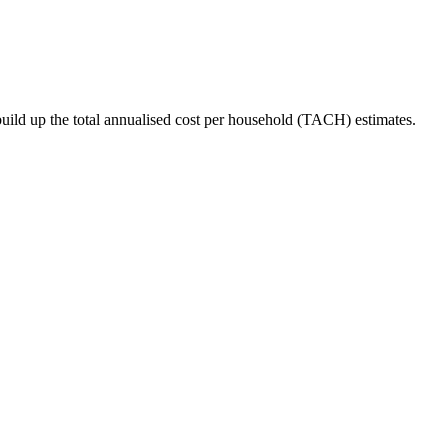
ild up the total annualised cost per household (TACH) estimates.