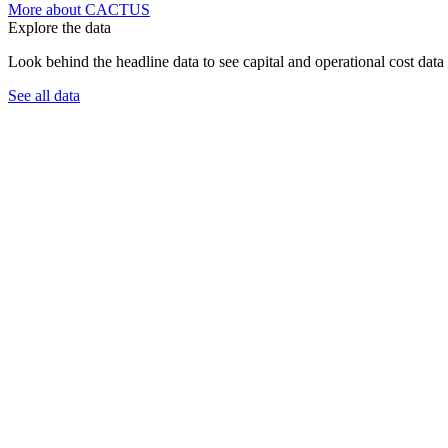
More about CACTUS
Explore the data
Look behind the headline data to see capital and operational cost data 
See all data