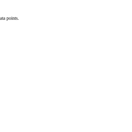
ata points.