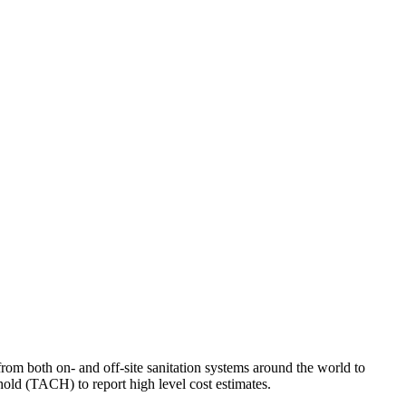
om both on- and off-site sanitation systems around the world to
old (TACH) to report high level cost estimates.