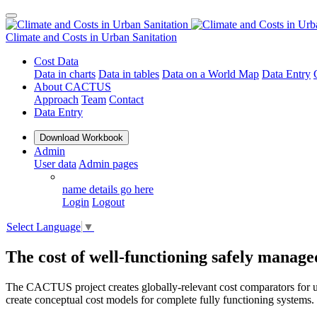
Climate and Costs
in Urban Sanitation
Cost Data
Data in charts
Data in tables
Data on a World Map
Data Entry
About CACTUS
Approach
Team
Contact
Data Entry
Download Workbook
Admin
User data
Admin pages
name details go here
Login
Logout
Select Language
▼
The cost of well-functioning safely manage
The CACTUS project creates globally-relevant cost comparators for ur
create conceptual cost models for complete fully functioning systems