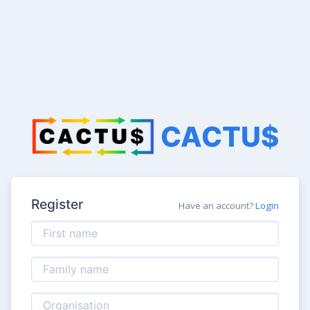
CACTU$
Register
Have an account?
Login