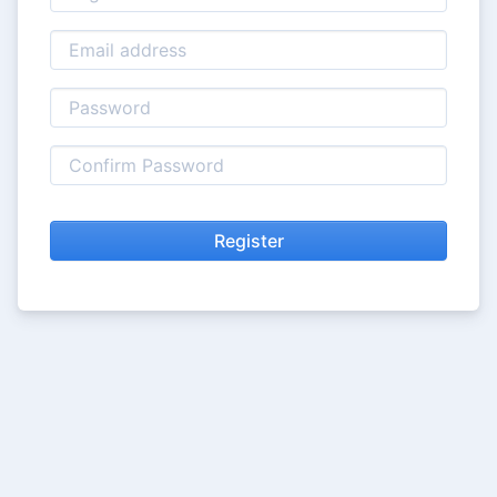
Register